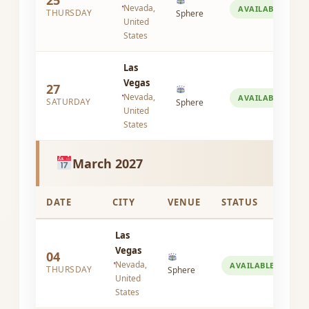
25
Nevada,
AVAILABLE
THURSDAY
Sphere
United
States
Las
Vegas
27
Nevada,
AVAILABLE
SATURDAY
Sphere
United
States
March 2027
DATE
CITY
VENUE
STATUS
Las
Vegas
04
Nevada,
AVAILABLE
THURSDAY
Sphere
United
States