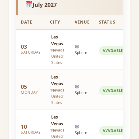
July 2027
DATE
CITY
VENUE
STATUS
Las
Vegas
03
Nevada,
AVAILABLE
SATURDAY
Sphere
United
States
Las
Vegas
05
Nevada,
AVAILABLE
MONDAY
Sphere
United
States
Las
Vegas
10
Nevada,
AVAILABLE
SATURDAY
Sphere
United