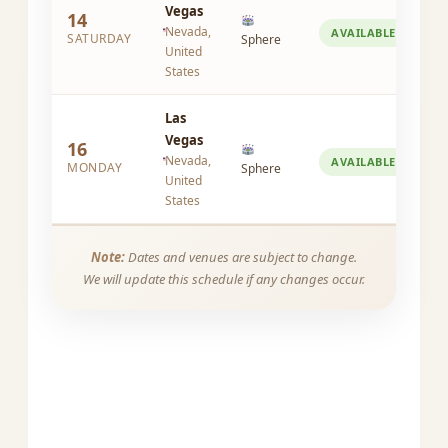
Vegas
14
Nevada,
AVAILABLE
SATURDAY
Sphere
United
States
Las
Vegas
16
Nevada,
AVAILABLE
MONDAY
Sphere
United
States
Note:
Dates and venues are subject to change.
We will update this schedule if any changes occur.