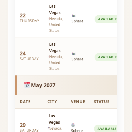
Las
Vegas
22
Nevada,
AVAILABLE
THURSDAY
Sphere
United
States
Las
Vegas
24
Nevada,
AVAILABLE
SATURDAY
Sphere
United
States
May 2027
DATE
CITY
VENUE
STATUS
Las
Vegas
29
Nevada,
AVAILABLE
SATURDAY
Sphere