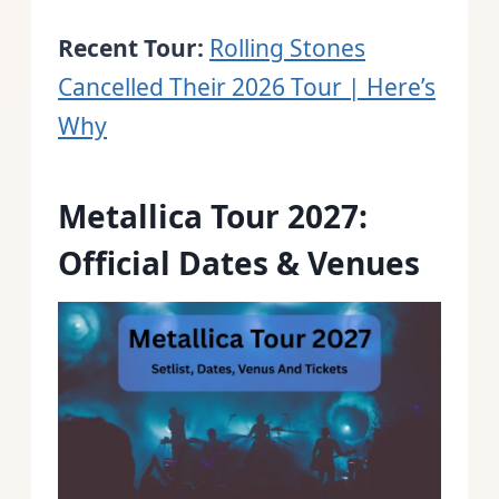
Recent Tour:
Rolling Stones
Cancelled Their 2026 Tour | Here’s
Why
Metallica Tour 2027:
Official Dates & Venues