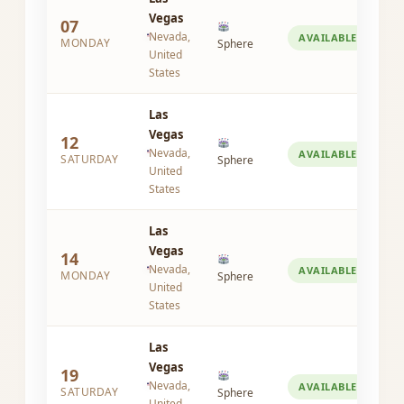
Vegas
07
Nevada,
AVAILABLE
MONDAY
Sphere
United
States
Las
Vegas
12
Nevada,
AVAILABLE
SATURDAY
Sphere
United
States
Las
Vegas
14
Nevada,
AVAILABLE
MONDAY
Sphere
United
States
Las
Vegas
19
Nevada,
AVAILABLE
SATURDAY
Sphere
United