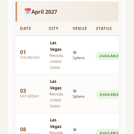
April 2027
DATE
CITY
VENUE
STATUS
Las
Vegas
01
Nevada,
AVAILABLE
THURSDAY
Sphere
United
States
Las
Vegas
03
Nevada,
AVAILABLE
SATURDAY
Sphere
United
States
Las
Vegas
08
Nevada,
AVAILABLE