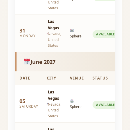
United
States
Las
Vegas
31
Nevada,
AVAILABLE
MONDAY
Sphere
United
States
June 2027
DATE
CITY
VENUE
STATUS
Las
Vegas
05
Nevada,
AVAILABLE
SATURDAY
Sphere
United
States
Las