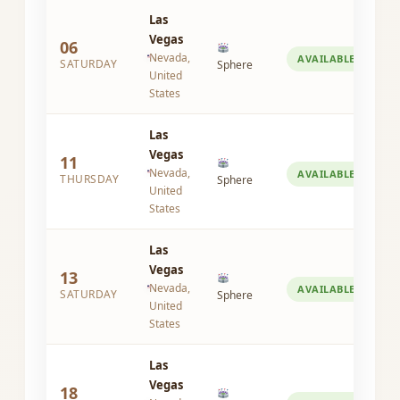
Las
Vegas
06
Nevada,
AVAILABLE
SATURDAY
Sphere
United
States
Las
Vegas
11
Nevada,
AVAILABLE
THURSDAY
Sphere
United
States
Las
Vegas
13
Nevada,
AVAILABLE
SATURDAY
Sphere
United
States
Las
Vegas
18