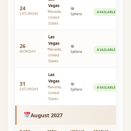
Vegas
24
Nevada,
AVAILABLE
SATURDAY
Sphere
United
States
Las
Vegas
26
Nevada,
AVAILABLE
MONDAY
Sphere
United
States
Las
Vegas
31
Nevada,
AVAILABLE
SATURDAY
Sphere
United
States
August 2027