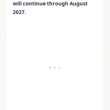
will continue through August
2027.