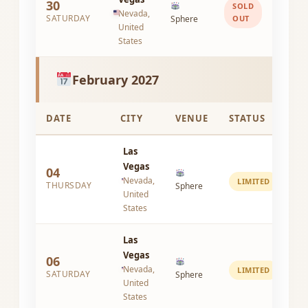
30
SOLD
Nevada,
SATURDAY
Sphere
OUT
United
States
February 2027
DATE
CITY
VENUE
STATUS
Las
Vegas
04
Nevada,
LIMITED
THURSDAY
Sphere
United
States
Las
Vegas
06
Nevada,
LIMITED
SATURDAY
Sphere
United
States