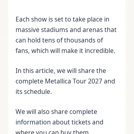
Each show is set to take place in
massive stadiums and arenas that
can hold tens of thousands of
fans, which will make it incredible.
In this article, we will share the
complete Metallica Tour 2027 and
its schedule.
We will also share complete
information about tickets and
where you can buy them.