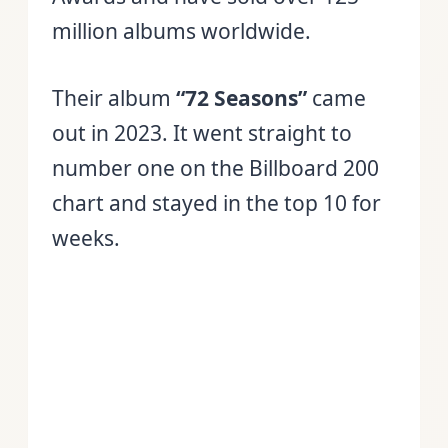
million albums worldwide.
Their album
“72 Seasons”
came
out in 2023. It went straight to
number one on the Billboard 200
chart and stayed in the top 10 for
weeks.