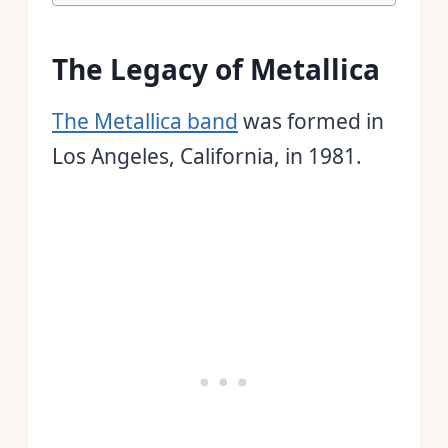
The Legacy of Metallica
The Metallica band
was formed in
Los Angeles, California, in 1981.