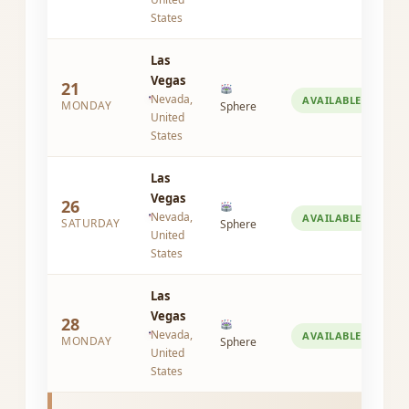
States
Las
Vegas
21
Nevada,
AVAILABLE
MONDAY
Sphere
United
States
Las
Vegas
26
Nevada,
AVAILABLE
SATURDAY
Sphere
United
States
Las
Vegas
28
Nevada,
AVAILABLE
MONDAY
Sphere
United
States