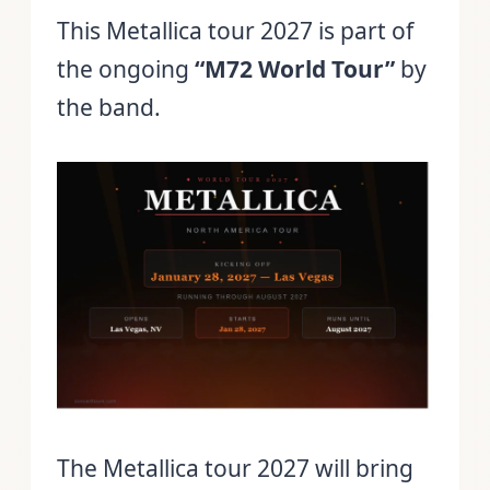
This Metallica tour 2027 is part of
the ongoing
“M72 World Tour”
by
the band.
The Metallica tour 2027 will bring