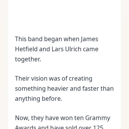
This band began when James
Hetfield and Lars Ulrich came
together.
Their vision was of creating
something heavier and faster than
anything before.
Now, they have won ten Grammy
Awards and have sold over 125