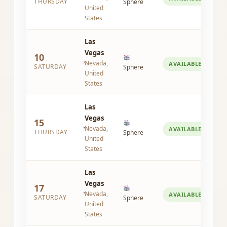
THURSDAY
Sphere
United
States
Las
Vegas
10
Nevada,
AVAILABLE
SATURDAY
Sphere
United
States
Las
Vegas
15
Nevada,
AVAILABLE
THURSDAY
Sphere
United
States
Las
Vegas
17
Nevada,
AVAILABLE
SATURDAY
Sphere
United
States