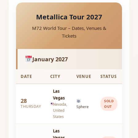
Metallica Tour 2027
M72 World Tour – Dates, Venues &
Tickets
January 2027
DATE
CITY
VENUE
STATUS
Las
Vegas
28
SOLD
Nevada,
THURSDAY
Sphere
OUT
United
States
Las
Vegas