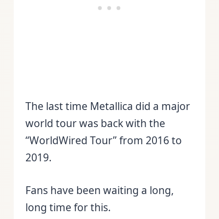
The last time Metallica did a major
world tour was back with the
“WorldWired Tour” from 2016 to
2019.
Fans have been waiting a long,
long time for this.