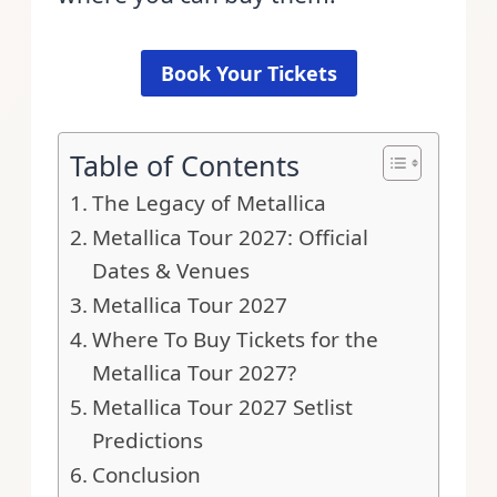
Book Your Tickets
Table of Contents
The Legacy of Metallica
Metallica Tour 2027: Official
Dates & Venues
Metallica Tour 2027
Where To Buy Tickets for the
Metallica Tour 2027?
Metallica Tour 2027 Setlist
Predictions
Conclusion