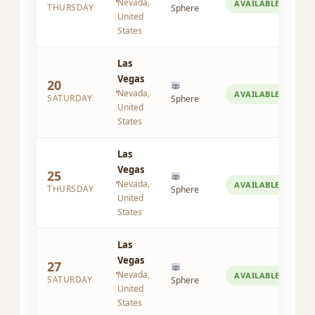
Nevada,
AVAILABLE
THURSDAY
Sphere
United
States
Las
Vegas
20
Nevada,
AVAILABLE
SATURDAY
Sphere
United
States
Las
Vegas
25
Nevada,
AVAILABLE
THURSDAY
Sphere
United
States
Las
Vegas
27
Nevada,
AVAILABLE
SATURDAY
Sphere
United
States