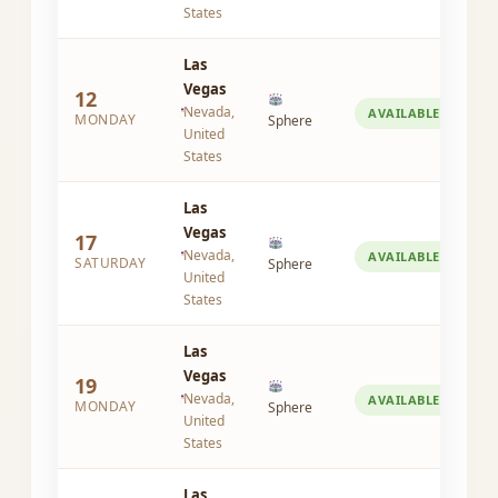
States
Las
Vegas
12
Nevada,
AVAILABLE
MONDAY
Sphere
United
States
Las
Vegas
17
Nevada,
AVAILABLE
SATURDAY
Sphere
United
States
Las
Vegas
19
Nevada,
AVAILABLE
MONDAY
Sphere
United
States
Las