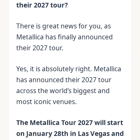
their 2027 tour?
There is great news for you, as
Metallica has finally announced
their 2027 tour.
Yes, it is absolutely right. Metallica
has announced their 2027 tour
across the world’s biggest and
most iconic venues.
The Metallica Tour 2027 will start
on January 28th in Las Vegas and