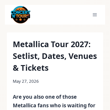
Skip
to
content
Metallica Tour 2027:
Setlist, Dates, Venues
& Tickets
May 27, 2026
Are you also one of those
Metallica fans who is waiting for