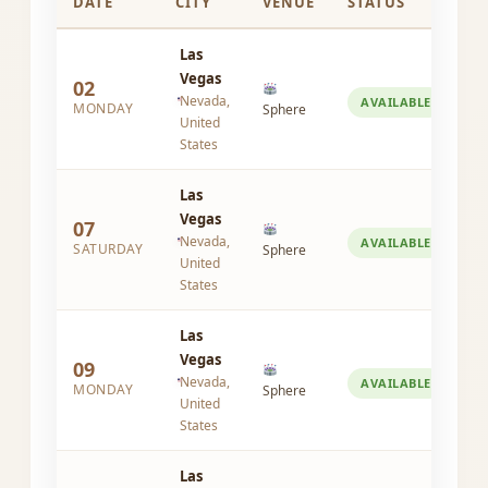
DATE
CITY
VENUE
STATUS
Las
Vegas
02
Nevada,
AVAILABLE
MONDAY
Sphere
United
States
Las
Vegas
07
Nevada,
AVAILABLE
SATURDAY
Sphere
United
States
Las
Vegas
09
Nevada,
AVAILABLE
MONDAY
Sphere
United
States
Las