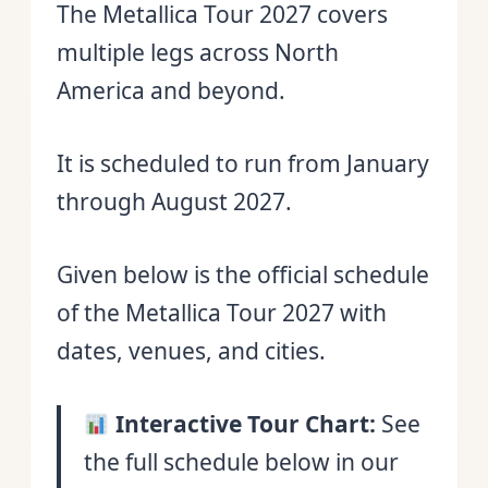
The Metallica Tour 2027 covers
multiple legs across North
America and beyond.
It is scheduled to run from January
through August 2027.
Given below is the official schedule
of the Metallica Tour 2027 with
dates, venues, and cities.
Interactive Tour Chart:
See
the full schedule below in our