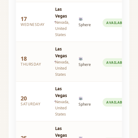
Las
Vegas
17
Nevada,
AVAILABLE
WEDNESDAY
Sphere
United
States
Las
Vegas
18
Nevada,
AVAILABLE
THURSDAY
Sphere
United
States
Las
Vegas
20
Nevada,
AVAILABLE
SATURDAY
Sphere
United
States
Las
Vegas