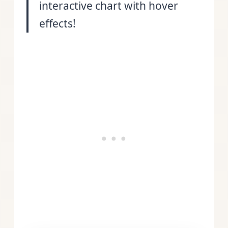
interactive chart with hover
effects!