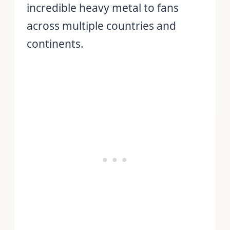
incredible heavy metal to fans
across multiple countries and
continents.